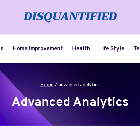
ss
Home Improvement
Health
Life Style
Te
Home
/
advanced analytics
Advanced Analytics