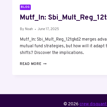
BLOG
Mutf_In: Sbi_Mult_Reg_12
By
Noah
June 17, 2025
Mutf_In: Sbi_Mult_Reg_12tgkd2 merges advan
mutual fund strategies, but how will it adapt
shifts? Discover the implications.
MUTF_IN:
READ MORE
SBI_MULT_REG_12TGKD2
© 2026
crew disquanti