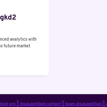
tgkd2
ced analytics with
 to future market
fied org || disquantified contact || team disquantified ||