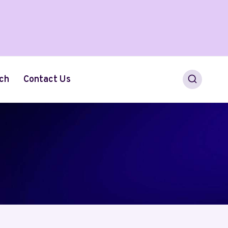
ch
Contact Us