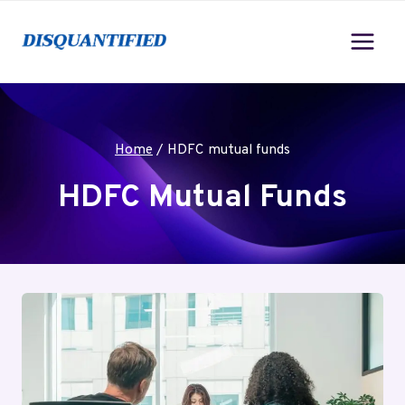
Skip
to
content
Home
/
HDFC mutual funds
HDFC Mutual Funds