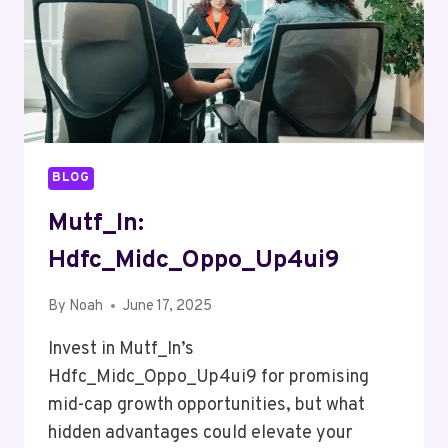
BLOG
Mutf_In:
Hdfc_Midc_Oppo_Up4ui9
By
Noah
June 17, 2025
Invest in Mutf_In’s
Hdfc_Midc_Oppo_Up4ui9 for promising
mid-cap growth opportunities, but what
hidden advantages could elevate your