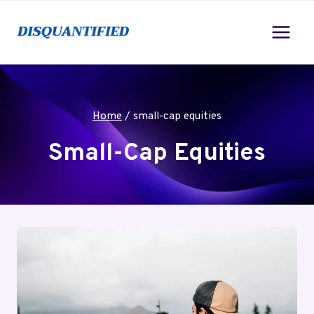
Skip
to
content
Home
/
small-cap equities
Small-Cap Equities