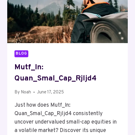
BLOG
Mutf_In:
Quan_Smal_Cap_Rjljd4
By
Noah
June 17, 2025
Just how does Mutf_In:
Quan_Smal_Cap_Rjljd4 consistently
uncover undervalued small-cap equities in
a volatile market? Discover its unique