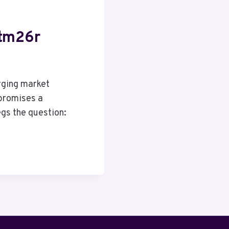
Htm26r
rging market
promises a
gs the question: