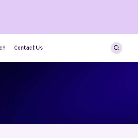
ch
Contact Us