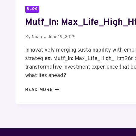
BLOG
Mutf_In: Max_Life_High_
By
Noah
June 19, 2025
Innovatively merging sustainability with eme
strategies, Mutf_In: Max_Life_High_Htm26r 
transformative investment experience that be
what lies ahead?
MUTF_IN:
READ MORE
MAX_LIFE_HIGH_HTM26R