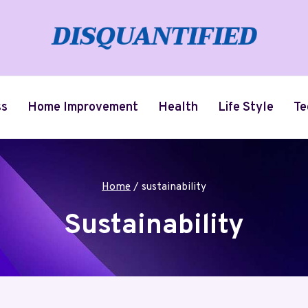
ss
Home Improvement
Health
Life Style
Te
Home
/
sustainability
Sustainability