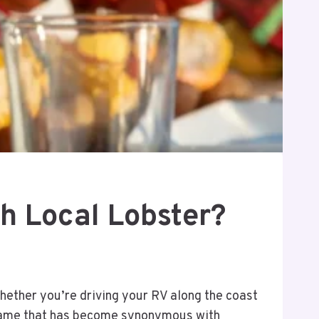
h Local Lobster?
hether you’re driving your RV along the coast
e name that has become synonymous with