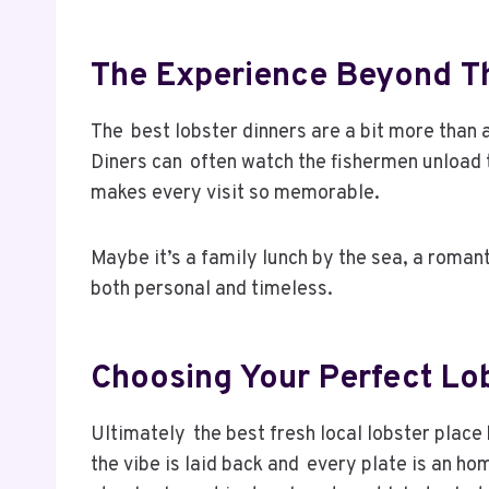
The Experience Beyond Th
The best lobster dinners are a bit more than
Diners can often watch the fishermen unload 
makes every visit so memorable.
Maybe it’s a family lunch by the sea, a romant
both personal and timeless.
Choosing Your Perfect Lo
Ultimately the best fresh local lobster place 
the vibe is laid back and every plate is an ho