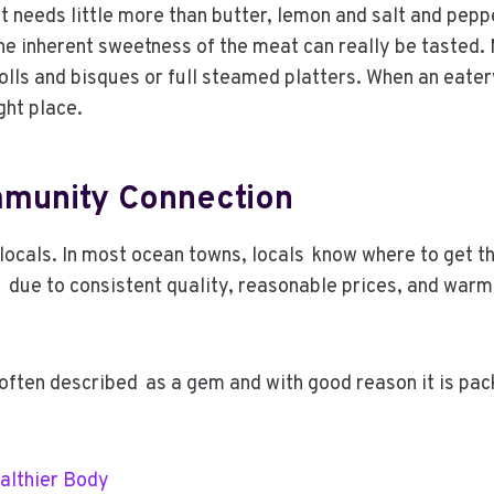
ot needs little more than butter, lemon and salt and pep
he inherent sweetness of the meat can really be tasted.
 rolls and bisques or full steamed platters. When an eat
ight place.
mmunity Connection
locals. In most ocean towns, locals know where to get t
due to consistent quality, reasonable prices, and warm ho
ften described as a gem and with good reason it is packe
ealthier Body