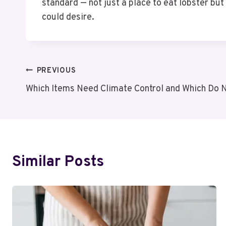
standard — not just a place to eat lobster but t
could desire.
Post
PREVIOUS
Which Items Need Climate Control and Which Do 
Navigation
Similar Posts