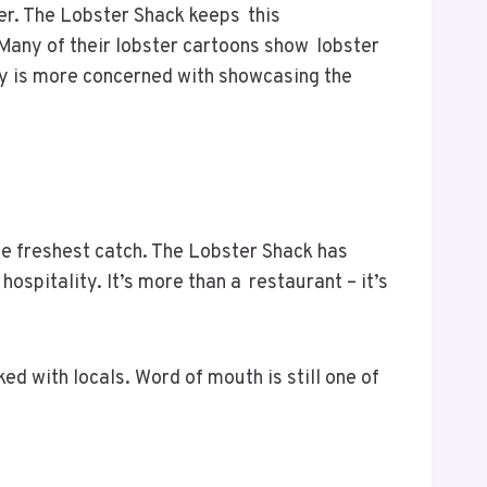
per. The Lobster Shack keeps this
 Many of their lobster cartoons show lobster
ery is more concerned with showcasing the
he freshest catch. The Lobster Shack has
spitality. It’s more than a restaurant – it’s
d with locals. Word of mouth is still one of