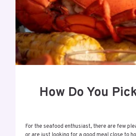
How Do You Pick
For the seafood enthusiast, there are few ple
or are just looking for a good meal close to