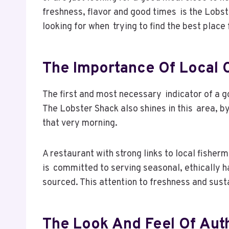
freshness, flavor and good times is the Lobs
looking for when trying to find the best place
The Importance Of Local 
The first and most necessary indicator of a go
The Lobster Shack also shines in this area, b
that very morning.
A restaurant with strong links to local fisher
is committed to serving seasonal, ethically 
sourced. This attention to freshness and sust
The Look And Feel Of Auth