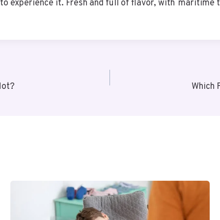
o experience it. Fresh and full of flavor, with maritime tr
Not?
Which 