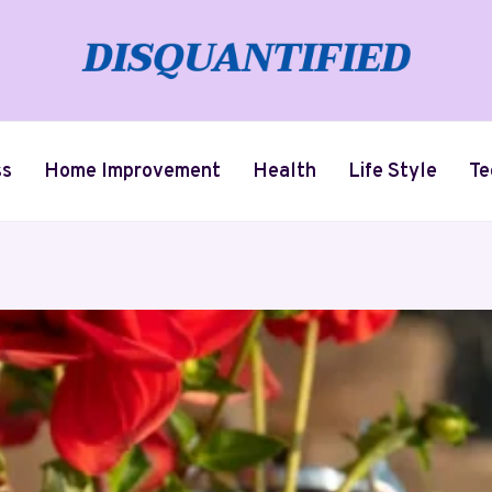
ss
Home Improvement
Health
Life Style
Te