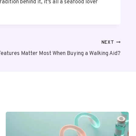
adition behind it, it’s all a seafood lover
NEXT
Features Matter Most When Buying a Walking Aid?