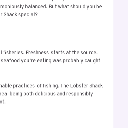
armoniously balanced. But what should you be
ter Shack special?
l fisheries. Freshness starts at the source.
he seafood you’re eating was probably caught
inable practices of fishing. The Lobster Shack
meal being both delicious and responsibly
nt.