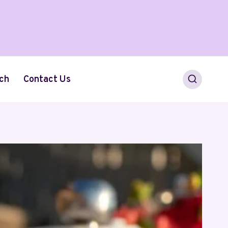
ch
Contact Us