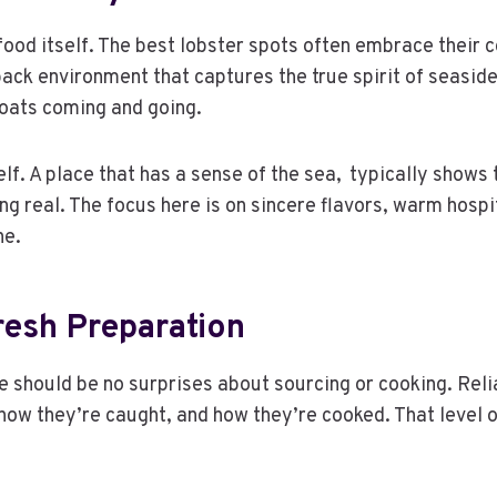
od itself. The best lobster spots often embrace their coa
-back environment that captures the true spirit of seasid
 boats coming and going.
self. A place that has a sense of the sea, typically shows
ng real. The focus here is on sincere flavors, warm hospi
ne.
esh Preparation
ere should be no surprises about sourcing or cooking. Re
how they’re caught, and how they’re cooked. That level 