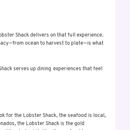
ster Shack delivers on that full experience.
diacy—from ocean to harvest to plate—is what
 Shack serves up dining experiences that feel
ok for the Lobster Shack, the seafood is local,
ionados, the Lobster Shack is the gold