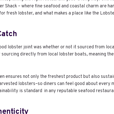
ter Shack – where fine seafood and coastal charm are h
 for fresh lobster, and what makes a place like the Lobs
Catch
od lobster joint was whether or not it sourced from loca
y sourcing directly from local lobster boats, meaning t
men ensures not only the freshest product but also susta
harvested lobsters–so diners can feel good about every 
ainability is standard in any reputable seafood restaura
enticity