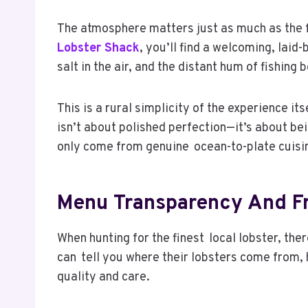
The atmosphere matters just as much as the fo
Lobster Shack
, you’ll find a welcoming, laid
salt in the air, and the distant hum of fishing
This is a rural simplicity of the experience it
isn’t about polished perfection—it’s about bei
only come from genuine ocean-to-plate cuisi
Menu Transparency And Fr
When hunting for the finest local lobster, th
can tell you where their lobsters come from, 
quality and care.