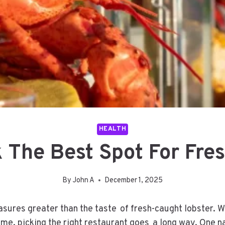
HEALTH
 The Best Spot For Fres
By
John A
December 1, 2025
asures greater than the taste of fresh-caught lobster. W
 home, picking the right restaurant goes a long way. On