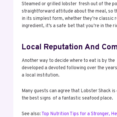
Steamed or grilled lobster fresh out of the p
straightforward attitude about the meal, so t
in its simplest form, whether they’re classic
ingredient, it’s a safe bet that you’re in the r
Local Reputation And Co
Another way to decide where to eat is by the 
developed a devoted following over the years 
a local institution.
Many guests can agree that Lobster Shack is o
the best signs of a fantastic seafood place.
See also:
Top Nutrition Tips for a Stronger, H