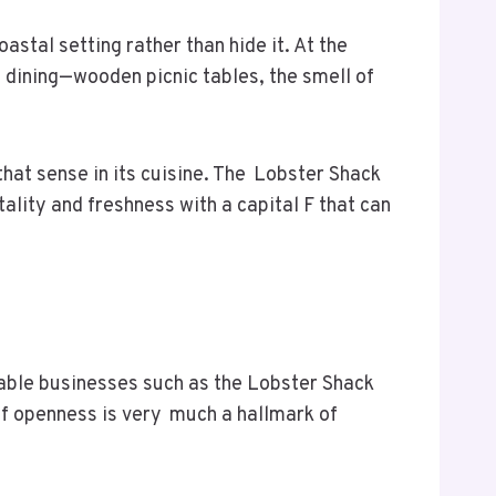
stal setting rather than hide it. At the
e dining—wooden picnic tables, the smell of
 that sense in its cuisine. The Lobster Shack
tality and freshness with a capital F that can
liable businesses such as the Lobster Shack
of openness is very much a hallmark of