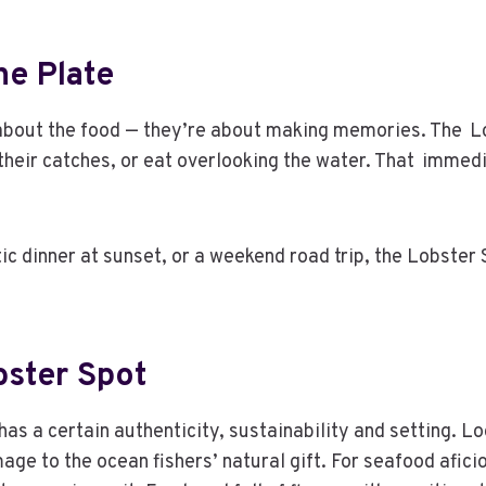
e Plate
 about the food — they’re about making memories. The Lob
their catches, or eat overlooking the water. That imme
ic dinner at sunset, or a weekend road trip, the Lobster
bster Spot
has a certain authenticity, sustainability and setting. Lo
mage to the ocean fishers’ natural gift. For seafood afic