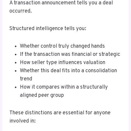
A transaction announcement tells you a deal
occurred.
Structured intelligence tells you:
Whether control truly changed hands
If the transaction was financial or strategic
How seller type influences valuation
Whether this deal fits into a consolidation
trend
How it compares within a structurally
aligned peer group
These distinctions are essential for anyone
involved in: