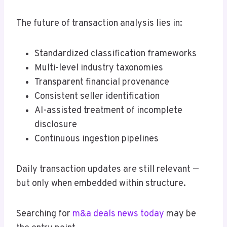
The future of transaction analysis lies in:
Standardized classification frameworks
Multi-level industry taxonomies
Transparent financial provenance
Consistent seller identification
AI-assisted treatment of incomplete
disclosure
Continuous ingestion pipelines
Daily transaction updates are still relevant —
but only when embedded within structure.
Searching for
m&a deals news today
may be