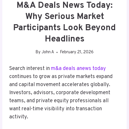
M&A Deals News Today:
Why Serious Market
Participants Look Beyond
Headlines
By
John A
February 21, 2026
Search interest in
m&a deals anews today
continues to grow as private markets expand
and capital movement accelerates globally.
Investors, advisors, corporate development
teams, and private equity professionals all
want real-time visibility into transaction
activity.