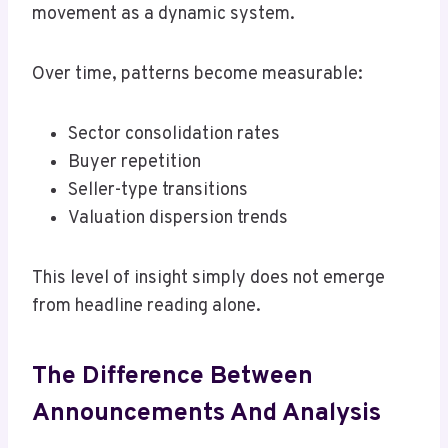
movement as a dynamic system.
Over time, patterns become measurable:
Sector consolidation rates
Buyer repetition
Seller-type transitions
Valuation dispersion trends
This level of insight simply does not emerge
from headline reading alone.
The Difference Between
Announcements And Analysis