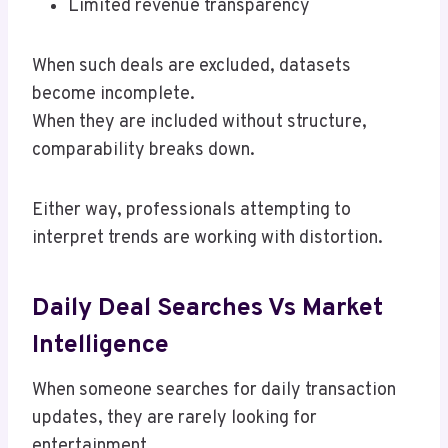
Limited revenue transparency
When such deals are excluded, datasets
become incomplete.
When they are included without structure,
comparability breaks down.
Either way, professionals attempting to
interpret trends are working with distortion.
Daily Deal Searches Vs Market
Intelligence
When someone searches for daily transaction
updates, they are rarely looking for
entertainment.