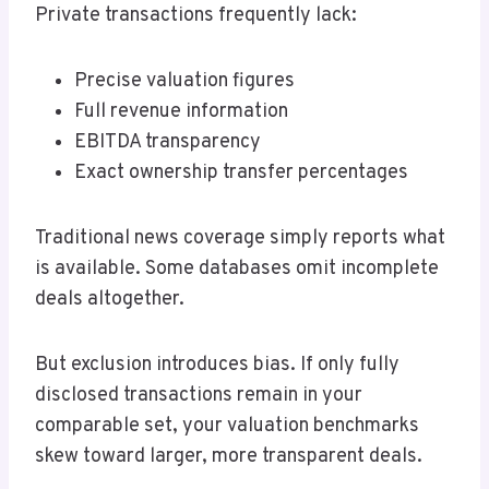
Private transactions frequently lack:
Precise valuation figures
Full revenue information
EBITDA transparency
Exact ownership transfer percentages
Traditional news coverage simply reports what
is available. Some databases omit incomplete
deals altogether.
But exclusion introduces bias. If only fully
disclosed transactions remain in your
comparable set, your valuation benchmarks
skew toward larger, more transparent deals.