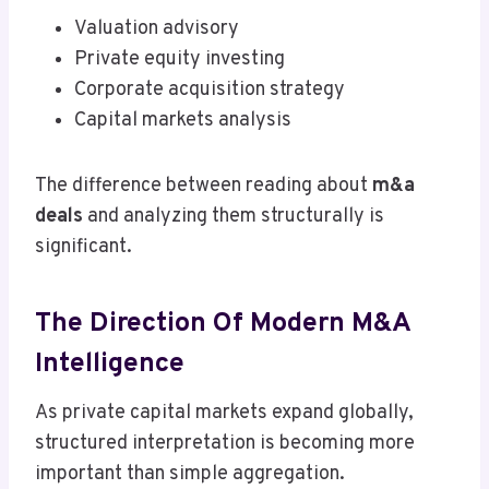
Valuation advisory
Private equity investing
Corporate acquisition strategy
Capital markets analysis
The difference between reading about
m&a
deals
and analyzing them structurally is
significant.
The Direction Of Modern M&A
Intelligence
As private capital markets expand globally,
structured interpretation is becoming more
important than simple aggregation.