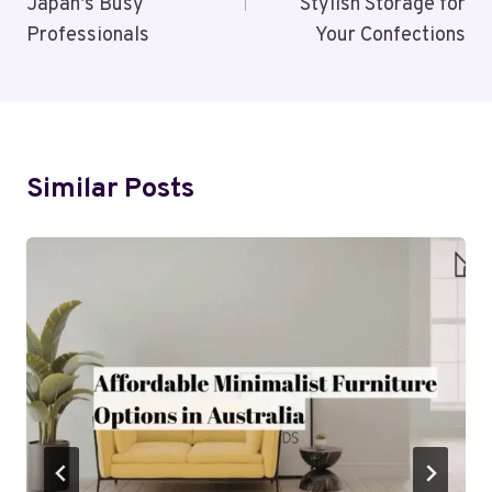
Japan’s Busy
Stylish Storage for
Professionals
Your Confections
Similar Posts