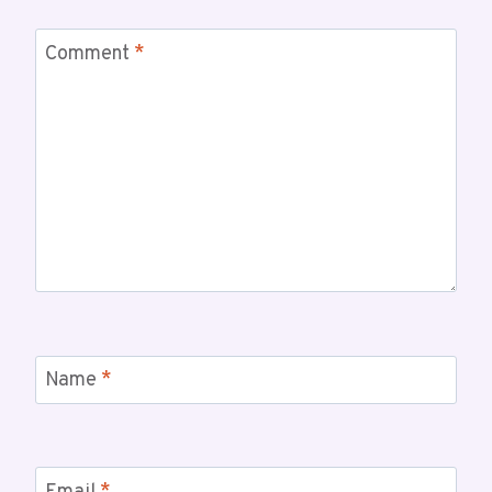
Comment
*
Name
*