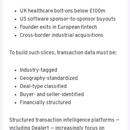
UK healthcare bolt-ons below £100m
US software sponsor-to-sponsor buyouts
Founder exits in European fintech
Cross-border industrial acquisitions
To build such slices, transaction data must be:
Industry-tagged
Geography-standardized
Deal-type classified
Buyer- and seller-identified
Financially structured
Structured transaction intelligence platforms —
including Dealert — increasingly focus on