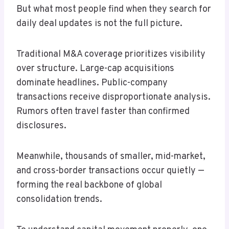
But what most people find when they search for
daily deal updates is not the full picture.
Traditional M&A coverage prioritizes visibility
over structure. Large-cap acquisitions
dominate headlines. Public-company
transactions receive disproportionate analysis.
Rumors often travel faster than confirmed
disclosures.
Meanwhile, thousands of smaller, mid-market,
and cross-border transactions occur quietly —
forming the real backbone of global
consolidation trends.