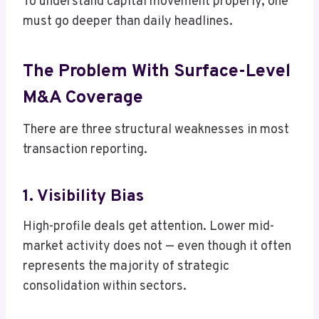
To understand capital movement properly, one
must go deeper than daily headlines.
The Problem With Surface-Level
M&A Coverage
There are three structural weaknesses in most
transaction reporting.
1. Visibility Bias
High-profile deals get attention. Lower mid-
market activity does not — even though it often
represents the majority of strategic
consolidation within sectors.