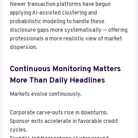
Newer transaction platforms have begun
applying AI-assisted clustering and
probabilistic modeling to handle these
disclosure gaps more systematically — offering
professionals a more realistic view of market
dispersion.
Continuous Monitoring Matters
More Than Daily Headlines
Markets evolve continuously.
Corporate carve-outs rise in downturns.
Sponsor exits accelerate in favorable credit
cycles.