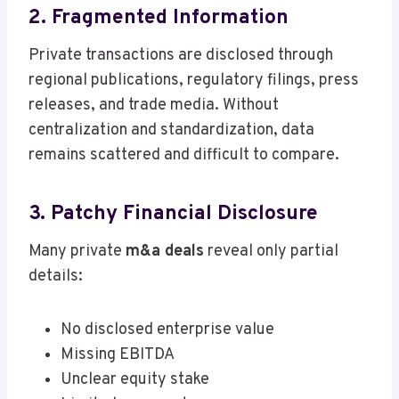
2. Fragmented Information
Private transactions are disclosed through
regional publications, regulatory filings, press
releases, and trade media. Without
centralization and standardization, data
remains scattered and difficult to compare.
3. Patchy Financial Disclosure
Many private
m&a deals
reveal only partial
details:
No disclosed enterprise value
Missing EBITDA
Unclear equity stake