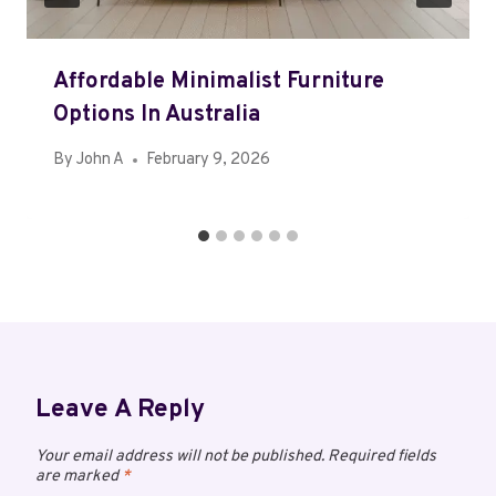
Affordable Minimalist Furniture
Options In Australia
By
John A
February 9, 2026
Leave A Reply
Your email address will not be published.
Required fields
are marked
*