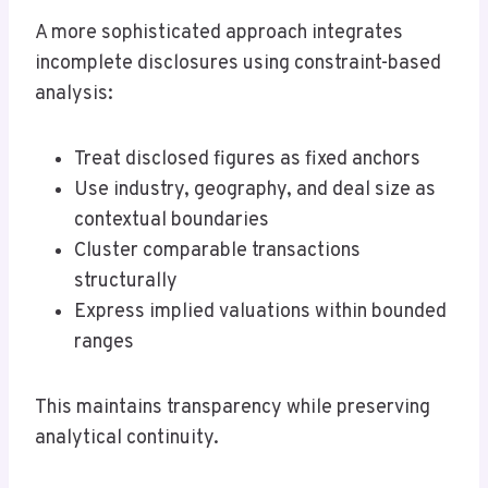
A more sophisticated approach integrates
incomplete disclosures using constraint-based
analysis:
Treat disclosed figures as fixed anchors
Use industry, geography, and deal size as
contextual boundaries
Cluster comparable transactions
structurally
Express implied valuations within bounded
ranges
This maintains transparency while preserving
analytical continuity.