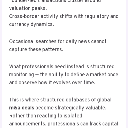
Founder-led transactions cluster around
valuation peaks.
Cross-border activity shifts with regulatory and
currency dynamics.
Occasional searches for daily news cannot
capture these patterns.
What professionals need instead is structured
monitoring — the ability to define a market once
and observe how it evolves over time.
This is where structured databases of global
m&a deals
become strategically valuable.
Rather than reacting to isolated
announcements, professionals can track capital