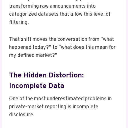
transforming raw announcements into
categorized datasets that allow this level of
filtering.
That shift moves the conversation from “what
happened today?” to “what does this mean for
my defined market?”
The Hidden Distortion:
Incomplete Data
One of the most underestimated problems in
private-market reporting is incomplete
disclosure.