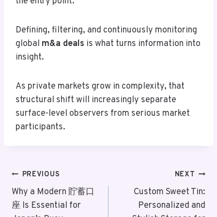
the entry point.
Defining, filtering, and continuously monitoring
global
m&a deals
is what turns information into
insight.
As private markets grow in complexity, that
structural shift will increasingly separate
surface-level observers from serious market
participants.
Post
PREVIOUS
NEXT
Navigation
Why a Modern 貯蓄口
Custom Sweet Tin:
座 Is Essential for
Personalized and