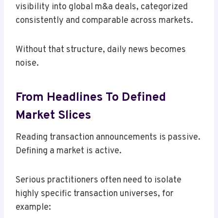
visibility into global m&a deals, categorized
consistently and comparable across markets.
Without that structure, daily news becomes
noise.
From Headlines To Defined
Market Slices
Reading transaction announcements is passive.
Defining a market is active.
Serious practitioners often need to isolate
highly specific transaction universes, for
example: