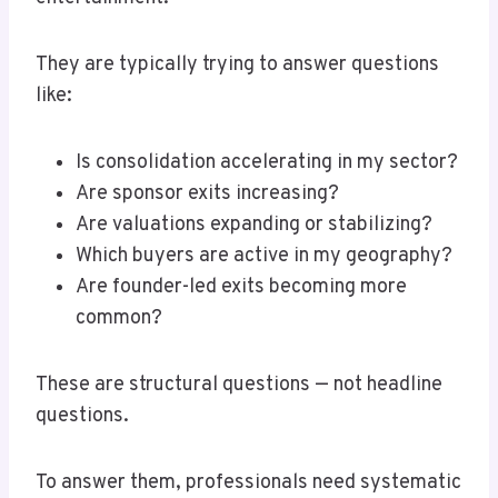
They are typically trying to answer questions
like:
Is consolidation accelerating in my sector?
Are sponsor exits increasing?
Are valuations expanding or stabilizing?
Which buyers are active in my geography?
Are founder-led exits becoming more
common?
These are structural questions — not headline
questions.
To answer them, professionals need systematic