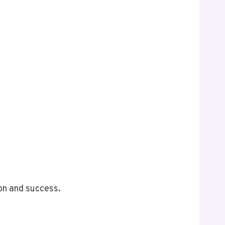
on and success.