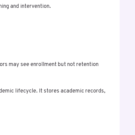
ning and intervention.
ors may see enrollment but not retention
demic lifecycle. It stores academic records,