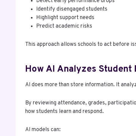
Detect early performance drops
Identify disengaged students
Highlight support needs
Predict academic risks
This approach allows schools to act before is
How AI Analyzes Student 
AI does more than store information. It analy
By reviewing attendance, grades, participatio
how students learn and respond.
AI models can: