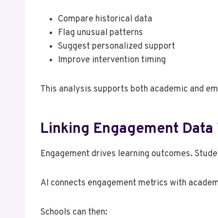
Compare historical data
Flag unusual patterns
Suggest personalized support
Improve intervention timing
This analysis supports both academic and emo
Linking Engagement Data
Engagement drives learning outcomes. Studen
AI connects engagement metrics with academic
Schools can then: