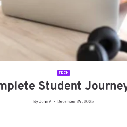
TECH
plete Student Journey 
By
John A
December 29, 2025