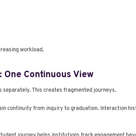
creasing workload.
: One Continuous View
 separately. This creates fragmented journeys.
in continuity from inquiry to graduation. Interaction h
 student journey helps institutions track engagement b