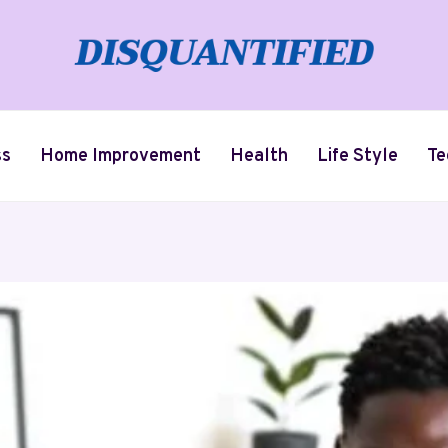
ss
Home Improvement
Health
Life Style
Te