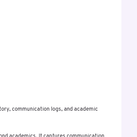
istory, communication logs, and academic
eyond academics. It captures communication