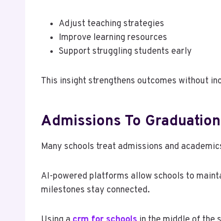
Adjust teaching strategies
Improve learning resources
Support struggling students early
This insight strengthens outcomes without in
Admissions To Graduation
Many schools treat admissions and academics
AI-powered platforms allow schools to mainta
milestones stay connected.
Using a
crm for schools
in the middle of the