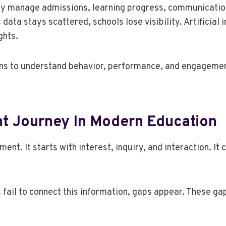
ey manage admissions, learning progress, communicatio
data stays scattered, schools lose visibility. Artificial
ghts.
ons to understand behavior, performance, and engagement
t Journey In Modern Education
ent. It starts with interest, inquiry, and interaction. I
 fail to connect this information, gaps appear. These ga