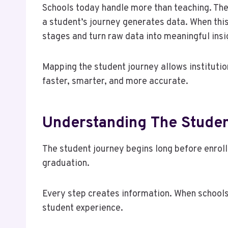
Schools today handle more than teaching. Th
a student’s journey generates data. When this 
stages and turn raw data into meaningful insi
Mapping the student journey allows instituti
faster, smarter, and more accurate.
Understanding The Studen
The student journey begins long before enrollm
graduation.
Every step creates information. When schools
student experience.