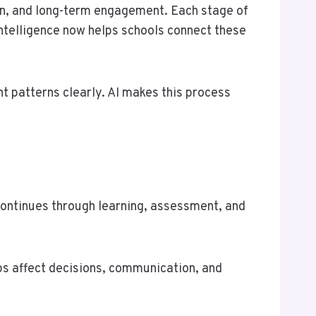
n, and long-term engagement. Each stage of
 intelligence now helps schools connect these
 patterns clearly. AI makes this process
t continues through learning, assessment, and
ps affect decisions, communication, and