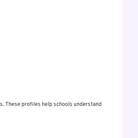
es. These profiles help schools understand