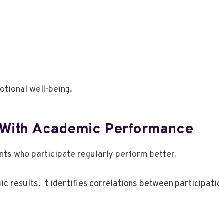
tional well-being.
 With Academic Performance
ts who participate regularly perform better.
 results. It identifies correlations between participati