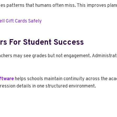
fies patterns that humans often miss. This improves plan
ell Gift Cards Safely
rs For Student Success
achers may see grades but not engagement. Administrat
ftware
helps schools maintain continuity across the aca
ression details in one structured environment.