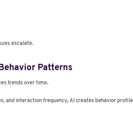
sues escalate.
Behavior Patterns
zes trends over time.
n, and interaction frequency, AI creates behavior profil