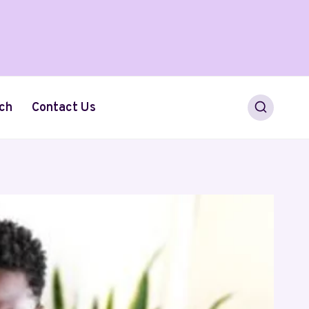
ch
Contact Us