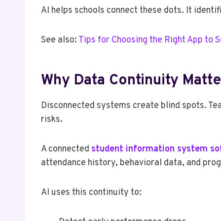
AI helps schools connect these dots. It identi
See also:
Tips for Choosing the Right App to S
Why Data Continuity Matte
Disconnected systems create blind spots. Te
risks.
A connected
student information system so
attendance history, behavioral data, and prog
AI uses this continuity to: