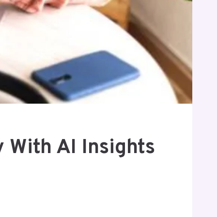
With AI Insights