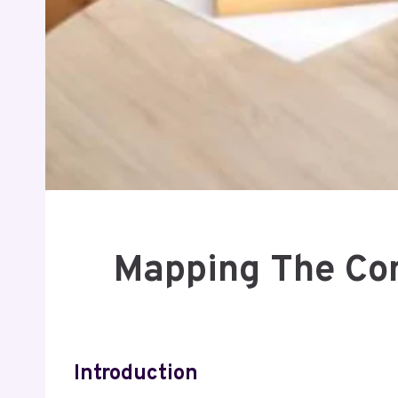
Mapping The Com
Introduction