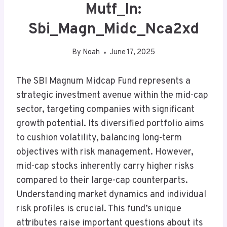
Mutf_In:
Sbi_Magn_Midc_Nca2xd
By
Noah
June 17, 2025
The SBI Magnum Midcap Fund represents a
strategic investment avenue within the mid-cap
sector, targeting companies with significant
growth potential. Its diversified portfolio aims
to cushion volatility, balancing long-term
objectives with risk management. However,
mid-cap stocks inherently carry higher risks
compared to their large-cap counterparts.
Understanding market dynamics and individual
risk profiles is crucial. This fund’s unique
attributes raise important questions about its