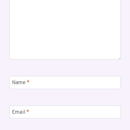
Name
*
Email
*