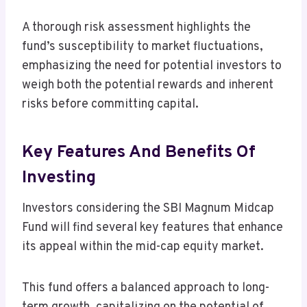
A thorough risk assessment highlights the
fund’s susceptibility to market fluctuations,
emphasizing the need for potential investors to
weigh both the potential rewards and inherent
risks before committing capital.
Key Features And Benefits Of
Investing
Investors considering the SBI Magnum Midcap
Fund will find several key features that enhance
its appeal within the mid-cap equity market.
This fund offers a balanced approach to long-