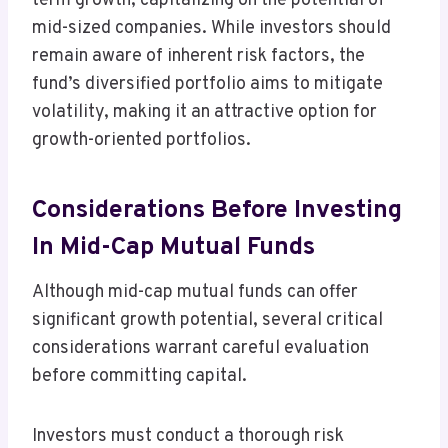
term growth, capitalizing on the potential of
mid-sized companies. While investors should
remain aware of inherent risk factors, the
fund’s diversified portfolio aims to mitigate
volatility, making it an attractive option for
growth-oriented portfolios.
Considerations Before Investing
In Mid-Cap Mutual Funds
Although mid-cap mutual funds can offer
significant growth potential, several critical
considerations warrant careful evaluation
before committing capital.
Investors must conduct a thorough risk