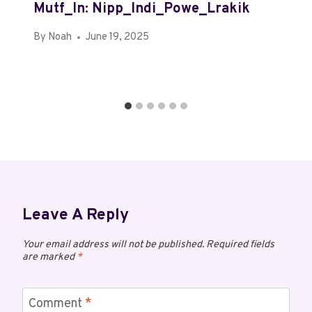
Mutf_In: Nipp_Indi_Powe_Lrakik
By
Noah
June 19, 2025
Leave A Reply
Your email address will not be published.
Required fields
are marked
*
Comment
*