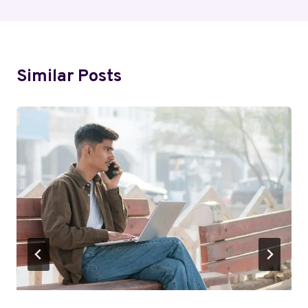
Similar Posts