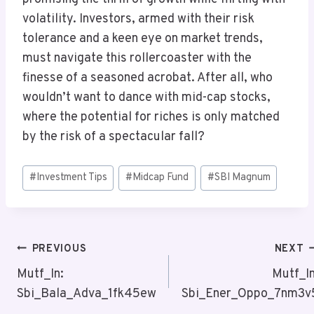
volatility. Investors, armed with their risk
tolerance and a keen eye on market trends,
must navigate this rollercoaster with the
finesse of a seasoned acrobat. After all, who
wouldn’t want to dance with mid-cap stocks,
where the potential for riches is only matched
by the risk of a spectacular fall?
Post
#
Investment Tips
#
Midcap Fund
#
SBI Magnum
Tags:
Post
PREVIOUS
NEXT
Navigation
Mutf_In:
Mutf_In
Sbi_Bala_Adva_1fk45ew
Sbi_Ener_Oppo_7nm3v