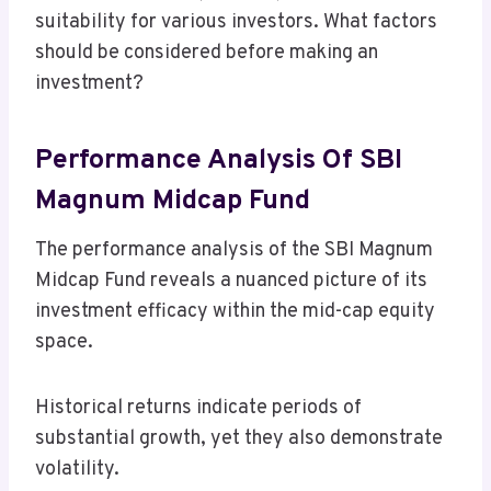
suitability for various investors. What factors
should be considered before making an
investment?
Performance Analysis Of SBI
Magnum Midcap Fund
The performance analysis of the SBI Magnum
Midcap Fund reveals a nuanced picture of its
investment efficacy within the mid-cap equity
space.
Historical returns indicate periods of
substantial growth, yet they also demonstrate
volatility.