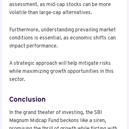
assessment, as mid-cap stocks can be more
volatile than large-cap alternatives.
Furthermore, understanding prevailing market
conditions is essential, as economic shifts can
impact performance.
A strategic approach will help mitigate risks
while maximizing growth opportunities in this
sector.
Conclusion
In the grand theater of investing, the SBI
Magnum Midcap Fund beckons like a siren,
promising the thrill of growth while flirting with