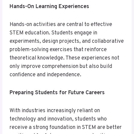
Hands-On Learning Experiences
Hands-on activities are central to effective
STEM education. Students engage in
experiments, design projects, and collaborative
problem-solving exercises that reinforce
theoretical knowledge. These experiences not
only improve comprehension but also build
confidence and independence.
Preparing Students for Future Careers
With industries increasingly reliant on
technology and innovation, students who
receive a strong foundation in STEM are better