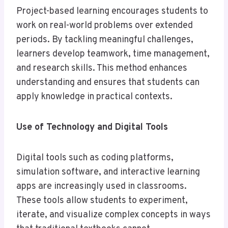
Project-based learning encourages students to
work on real-world problems over extended
periods. By tackling meaningful challenges,
learners develop teamwork, time management,
and research skills. This method enhances
understanding and ensures that students can
apply knowledge in practical contexts.
Use of Technology and Digital Tools
Digital tools such as coding platforms,
simulation software, and interactive learning
apps are increasingly used in classrooms.
These tools allow students to experiment,
iterate, and visualize complex concepts in ways