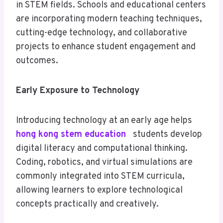
in STEM fields. Schools and educational centers
are incorporating modern teaching techniques,
cutting-edge technology, and collaborative
projects to enhance student engagement and
outcomes.
Early Exposure to Technology
Introducing technology at an early age helps
hong kong stem education
students develop
digital literacy and computational thinking.
Coding, robotics, and virtual simulations are
commonly integrated into STEM curricula,
allowing learners to explore technological
concepts practically and creatively.