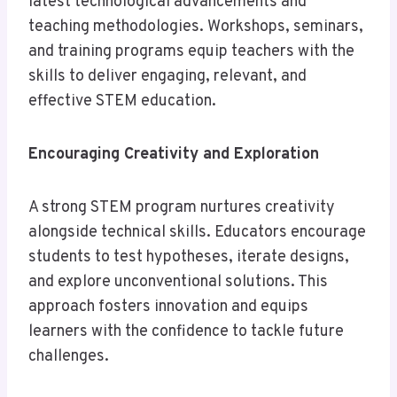
latest technological advancements and
teaching methodologies. Workshops, seminars,
and training programs equip teachers with the
skills to deliver engaging, relevant, and
effective STEM education.
Encouraging Creativity and Exploration
A strong STEM program nurtures creativity
alongside technical skills. Educators encourage
students to test hypotheses, iterate designs,
and explore unconventional solutions. This
approach fosters innovation and equips
learners with the confidence to tackle future
challenges.