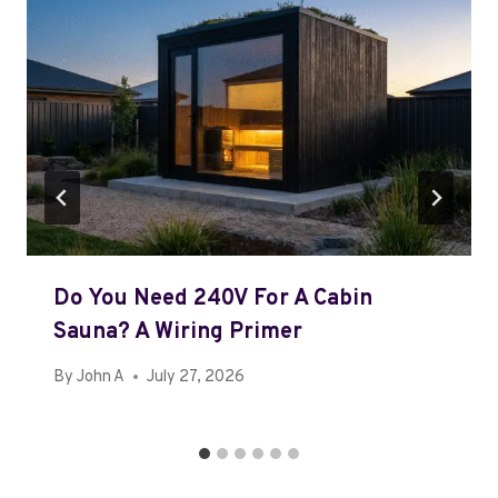
Do You Need 240V For A Cabin
Sauna? A Wiring Primer
By
John A
July 27, 2026