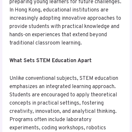
preparing young learners for future challenges.
In Hong Kong, educational institutions are
increasingly adopting innovative approaches to
provide students with practical knowledge and
hands-on experiences that extend beyond
traditional classroom learning.
What Sets STEM Education Apart
Unlike conventional subjects, STEM education
emphasizes an integrated learning approach.
Students are encouraged to apply theoretical
concepts in practical settings, fostering
creativity, innovation, and analytical thinking.
Programs often include laboratory
experiments, coding workshops, robotics