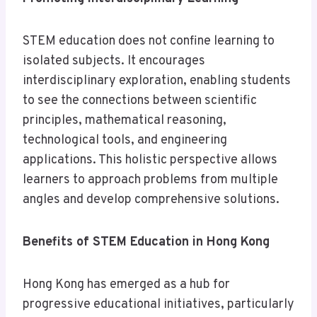
STEM education does not confine learning to
isolated subjects. It encourages
interdisciplinary exploration, enabling students
to see the connections between scientific
principles, mathematical reasoning,
technological tools, and engineering
applications. This holistic perspective allows
learners to approach problems from multiple
angles and develop comprehensive solutions.
Benefits of STEM Education in Hong Kong
Hong Kong has emerged as a hub for
progressive educational initiatives, particularly