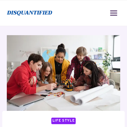
Skip
to
content
LIFE STYLE