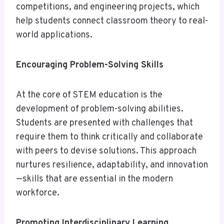
competitions, and engineering projects, which
help students connect classroom theory to real-
world applications.
Encouraging Problem-Solving Skills
At the core of STEM education is the
development of problem-solving abilities.
Students are presented with challenges that
require them to think critically and collaborate
with peers to devise solutions. This approach
nurtures resilience, adaptability, and innovation
—skills that are essential in the modern
workforce.
Promoting Interdisciplinary Learning