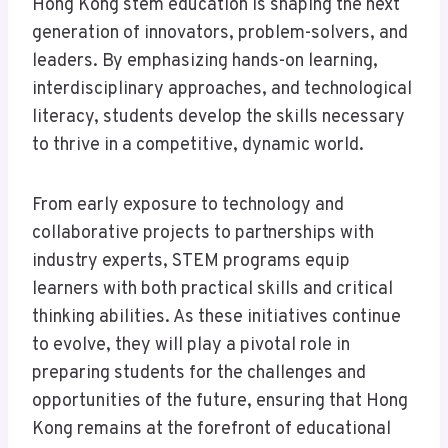
Hong Kong stem education is shaping the next
generation of innovators, problem-solvers, and
leaders. By emphasizing hands-on learning,
interdisciplinary approaches, and technological
literacy, students develop the skills necessary
to thrive in a competitive, dynamic world.
From early exposure to technology and
collaborative projects to partnerships with
industry experts, STEM programs equip
learners with both practical skills and critical
thinking abilities. As these initiatives continue
to evolve, they will play a pivotal role in
preparing students for the challenges and
opportunities of the future, ensuring that Hong
Kong remains at the forefront of educational