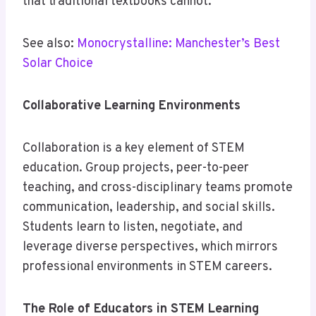
that traditional textbooks cannot.
See also:
Monocrystalline: Manchester’s Best
Solar Choice
Collaborative Learning Environments
Collaboration is a key element of STEM
education. Group projects, peer-to-peer
teaching, and cross-disciplinary teams promote
communication, leadership, and social skills.
Students learn to listen, negotiate, and
leverage diverse perspectives, which mirrors
professional environments in STEM careers.
The Role of Educators in STEM Learning