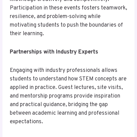
Participation in these events fosters teamwork,
resilience, and problem-solving while
motivating students to push the boundaries of
their learning.
Partnerships with Industry Experts
Engaging with industry professionals allows
students to understand how STEM concepts are
applied in practice. Guest lectures, site visits,
and mentorship programs provide inspiration
and practical guidance, bridging the gap
between academic learning and professional
expectations.