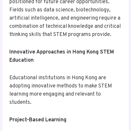
positioned for future career opportunities.
Fields such as data science, biotechnology,
artificial intelligence, and engineering require a
combination of technical knowledge and critical
thinking skills that STEM programs provide.
Innovative Approaches in Hong Kong STEM
Education
Educational institutions in Hong Kong are
adopting innovative methods to make STEM
learning more engaging and relevant to
students.
Project-Based Learning