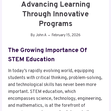
Advancing Learning
Through Innovative
Programs
By
John A
February 15, 2026
The Growing Importance Of
STEM Education
In today’s rapidly evolving world, equipping
students with critical thinking, problem-solving,
and technological skills has never been more
important. STEM education, which
encompasses science, technology, engineering,
and mathematics, is at the forefront of