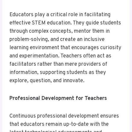
Educators play a critical role in facilitating
effective STEM education. They guide students
through complex concepts, mentor them in
problem-solving, and create an inclusive
learning environment that encourages curiosity
and experimentation. Teachers often act as
facilitators rather than mere providers of
information, supporting students as they
explore, question, and innovate.
Professional Development for Teachers
Continuous professional development ensures
that educators remain up-to-date with the