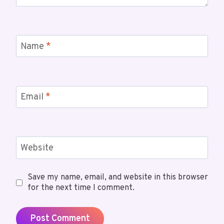
Name
*
Email
*
Website
Save my name, email, and website in this browser
for the next time I comment.