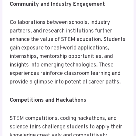
Community and Industry Engagement
Collaborations between schools, industry
partners, and research institutions further
enhance the value of STEM education. Students
gain exposure to real-world applications,
internships, mentorship opportunities, and
insights into emerging technologies. These
experiences reinforce classroom learning and
provide a glimpse into potential career paths.
Competitions and Hackathons
STEM competitions, coding hackathons, and
science fairs challenge students to apply their
knowledge creatively and competitively.