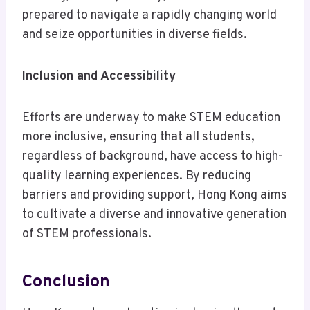
prepared to navigate a rapidly changing world
and seize opportunities in diverse fields.
Inclusion and Accessibility
Efforts are underway to make STEM education
more inclusive, ensuring that all students,
regardless of background, have access to high-
quality learning experiences. By reducing
barriers and providing support, Hong Kong aims
to cultivate a diverse and innovative generation
of STEM professionals.
Conclusion