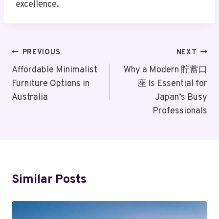
excellence.
Post
PREVIOUS
NEXT
Navigation
Affordable Minimalist
Why a Modern 貯蓄口
Furniture Options in
座 Is Essential for
Australia
Japan’s Busy
Professionals
Similar Posts