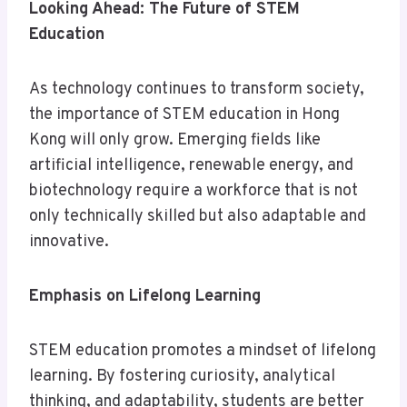
Looking Ahead: The Future of STEM
Education
As technology continues to transform society,
the importance of STEM education in Hong
Kong will only grow. Emerging fields like
artificial intelligence, renewable energy, and
biotechnology require a workforce that is not
only technically skilled but also adaptable and
innovative.
Emphasis on Lifelong Learning
STEM education promotes a mindset of lifelong
learning. By fostering curiosity, analytical
thinking, and adaptability, students are better