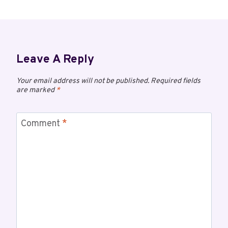
Leave A Reply
Your email address will not be published.
Required fields
are marked
*
Comment
*