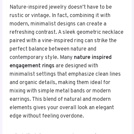
Nature-inspired jewelry doesn’t have to be
rustic or vintage. In fact, combining it with
modern, minimalist designs can create a
refreshing contrast. A sleek geometric necklace
paired with a vine-inspired ring can strike the
perfect balance between nature and
contemporary style. Many
nature inspired
engagement rings
are designed with
minimalist settings that emphasize clean lines
and organic details, making them ideal for
mixing with simple metal bands or modern
earrings. This blend of natural and modern
elements gives your overall look an elegant
edge without feeling overdone.