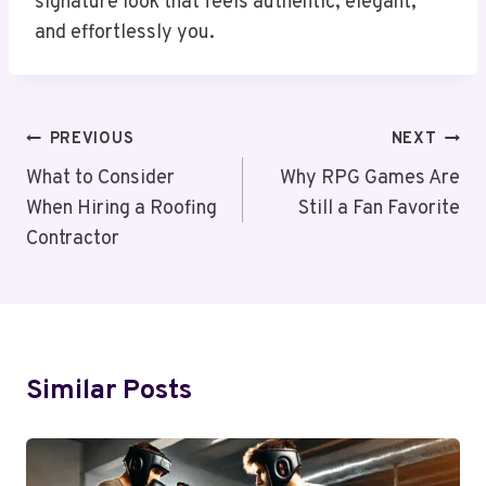
signature look that feels authentic, elegant,
and effortlessly you.
Post
PREVIOUS
NEXT
Navigation
What to Consider
Why RPG Games Are
When Hiring a Roofing
Still a Fan Favorite
Contractor
Similar Posts