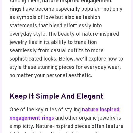
Among them,
nature inspired engagement
rings
have become especially popular—not only
as symbols of love but also as fashion
statements that blend effortlessly into
everyday style. The beauty of nature-inspired
jewelry lies in its ability to transition
seamlessly from casual outfits to more
sophisticated looks. Below, we’ll explore how to
style these stunning pieces for everyday wear,
no matter your personal aesthetic.
Keep It Simple And Elegant
One of the key rules of styling
nature inspired
engagement rings
and other organic jewelry is
simplicity. Nature-inspired pieces often feature