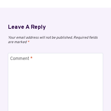
Leave A Reply
Your email address will not be published.
Required fields
are marked
*
Comment
*