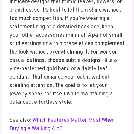
intricate designs that mimic leaves, flowers, or
branches, so it’s best to let them shine without
too much competition. If you’re wearing a
statement ring or a detailed necklace, keep
your other accessories minimal. A pair of small
stud earrings or a thin bracelet can complement
the look without overwhelming it. For work or
casual outings, choose subtle designs—like a
vine-patterned gold band or a dainty leaf
pendant—that enhance your outfit without
stealing attention. The goal is to let your
jewelry speak for itself while maintaining a
balanced, effortless style.
See also:
Which Features Matter Most When
Buying a Walking Aid?