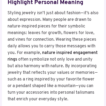
Highlight Personal Meaning
Styling jewelry isn’t just about fashion—it’s also
about expression. Many people are drawn to
nature-inspired pieces for their symbolic
meanings: leaves for growth, flowers for love,
and vines for connection. Wearing these pieces
daily allows you to carry those messages with
you. For example,
nature inspired engagement
rings
often symbolize not only love and unity
but also harmony with nature. By incorporating
jewelry that reflects your values or memories—
such as a ring inspired by your favorite flower
or a pendant shaped like a mountain—you can
turn your accessories into personal talismans
that enrich your everyday style.