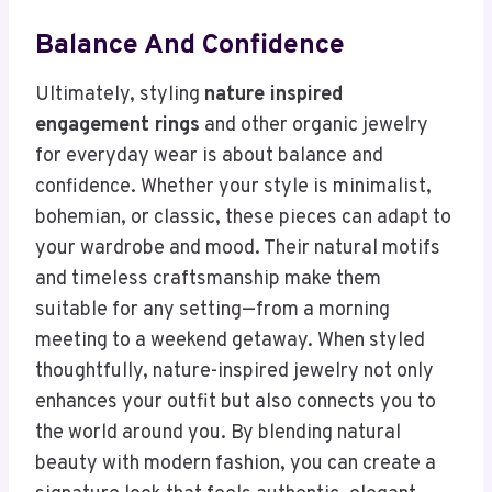
Balance And Confidence
Ultimately, styling
nature inspired
engagement rings
and other organic jewelry
for everyday wear is about balance and
confidence. Whether your style is minimalist,
bohemian, or classic, these pieces can adapt to
your wardrobe and mood. Their natural motifs
and timeless craftsmanship make them
suitable for any setting—from a morning
meeting to a weekend getaway. When styled
thoughtfully, nature-inspired jewelry not only
enhances your outfit but also connects you to
the world around you. By blending natural
beauty with modern fashion, you can create a