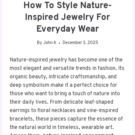
How To Style Nature-
Inspired Jewelry For
Everyday Wear
By
John A
December 3, 2025
Nature-inspired jewelry has become one of the
most elegant and versatile trends in fashion. Its
organic beauty, intricate craftsmanship, and
deep symbolism make it a perfect choice for
those who want to bring a touch of nature into
their daily lives. From delicate leaf-shaped
earrings to floral necklaces and vine-inspired
bracelets, these pieces capture the essence of
the natural world in timeless, wearable art.