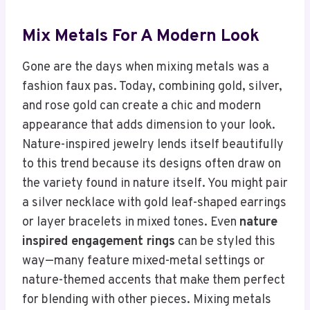
Mix Metals For A Modern Look
Gone are the days when mixing metals was a
fashion faux pas. Today, combining gold, silver,
and rose gold can create a chic and modern
appearance that adds dimension to your look.
Nature-inspired jewelry lends itself beautifully
to this trend because its designs often draw on
the variety found in nature itself. You might pair
a silver necklace with gold leaf-shaped earrings
or layer bracelets in mixed tones. Even
nature
inspired engagement rings
can be styled this
way—many feature mixed-metal settings or
nature-themed accents that make them perfect
for blending with other pieces. Mixing metals