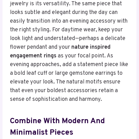
jewelry is its versatility. The same piece that
looks subtle and elegant during the day can
easily transition into an evening accessory with
the right styling. For daytime wear, keep your
look light and understated—perhaps a delicate
flower pendant and your
nature inspired
engagement rings
as your focal point. As
evening approaches, add a statement piece like
a bold leaf cuff or large gemstone earrings to
elevate your look. The natural motifs ensure
that even your boldest accessories retain a
sense of sophistication and harmony.
Combine With Modern And
Minimalist Pieces