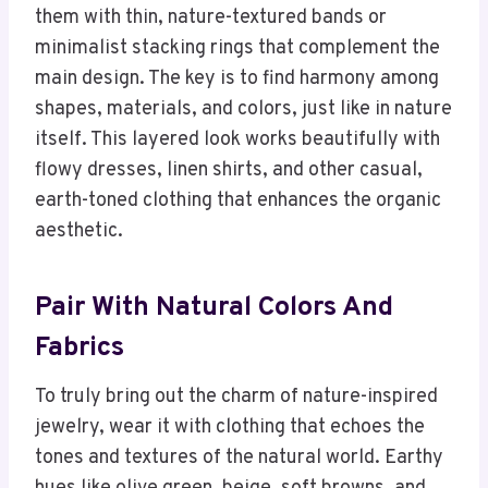
them with thin, nature-textured bands or
minimalist stacking rings that complement the
main design. The key is to find harmony among
shapes, materials, and colors, just like in nature
itself. This layered look works beautifully with
flowy dresses, linen shirts, and other casual,
earth-toned clothing that enhances the organic
aesthetic.
Pair With Natural Colors And
Fabrics
To truly bring out the charm of nature-inspired
jewelry, wear it with clothing that echoes the
tones and textures of the natural world. Earthy