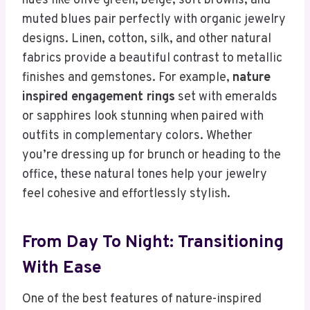
hues like olive green, beige, soft browns, and
muted blues pair perfectly with organic jewelry
designs. Linen, cotton, silk, and other natural
fabrics provide a beautiful contrast to metallic
finishes and gemstones. For example,
nature
inspired engagement rings
set with emeralds
or sapphires look stunning when paired with
outfits in complementary colors. Whether
you’re dressing up for brunch or heading to the
office, these natural tones help your jewelry
feel cohesive and effortlessly stylish.
From Day To Night: Transitioning
With Ease
One of the best features of nature-inspired