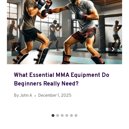
What Essential MMA Equipment Do
Beginners Really Need?
By
John A
December 1, 2025