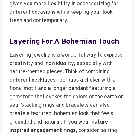
gives you more flexibility in accessorizing for
different occasions while keeping your look
fresh and contemporary.
Layering For A Bohemian Touch
Layering jewelry is a wonderful way to express
creativity and individuality, especially with
nature-themed pieces. Think of combining
different necklaces—perhaps a choker with a
floral motif and a longer pendant featuring a
gemstone that evokes the colors of the earth or
sea. Stacking rings and bracelets can also
create a textured, bohemian look that feels
grounded and natural. If you wear
nature
inspired engagement rings
, consider pairing