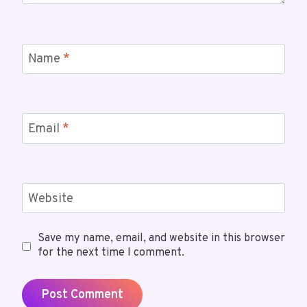
Name
*
Email
*
Website
Save my name, email, and website in this browser
for the next time I comment.