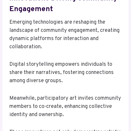
Engagement
Emerging technologies are reshaping the
landscape of community engagement, creating
dynamic platforms for interaction and
collaboration.
Digital storytelling empowers individuals to
share their narratives, fostering connections
among diverse groups.
Meanwhile, participatory art invites community
members to co-create, enhancing collective
identity and ownership.