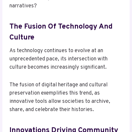
narratives?
The Fusion Of Technology And
Culture
As technology continues to evolve at an
unprecedented pace, its intersection with
culture becomes increasingly significant.
The fusion of digital heritage and cultural
preservation exemplifies this trend, as
innovative tools allow societies to archive,
share, and celebrate their histories.
Innovations Driving Community