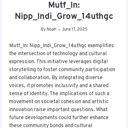
Mutf_In:
Nipp_Indi_Grow_14uthgc
By
Noah
June 17, 2025
Mutf_In: Nipp_Indi_Grow_14uthgc exemplifies
the intersection of technology and cultural
expression. This initiative leverages digital
storytelling to foster community participation
and collaboration. By integrating diverse
voices, it promotes inclusivity and a shared
sense of identity. The implications of such a
movement on societal cohesion and artistic
innovation raise important questions. What
future developments could further enhance
these community bonds and cultural