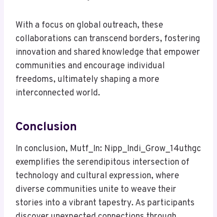
With a focus on global outreach, these
collaborations can transcend borders, fostering
innovation and shared knowledge that empower
communities and encourage individual
freedoms, ultimately shaping a more
interconnected world.
Conclusion
In conclusion, Mutf_In: Nipp_Indi_Grow_14uthgc
exemplifies the serendipitous intersection of
technology and cultural expression, where
diverse communities unite to weave their
stories into a vibrant tapestry. As participants
discover unexpected connections through