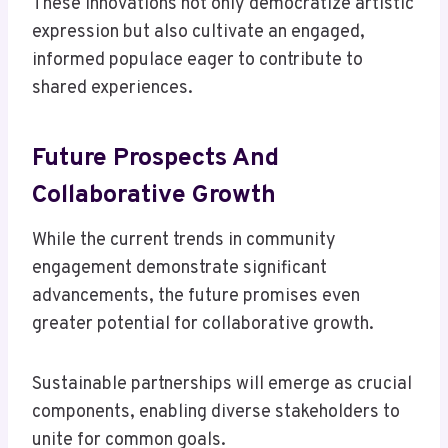
These innovations not only democratize artistic
expression but also cultivate an engaged,
informed populace eager to contribute to
shared experiences.
Future Prospects And
Collaborative Growth
While the current trends in community
engagement demonstrate significant
advancements, the future promises even
greater potential for collaborative growth.
Sustainable partnerships will emerge as crucial
components, enabling diverse stakeholders to
unite for common goals.