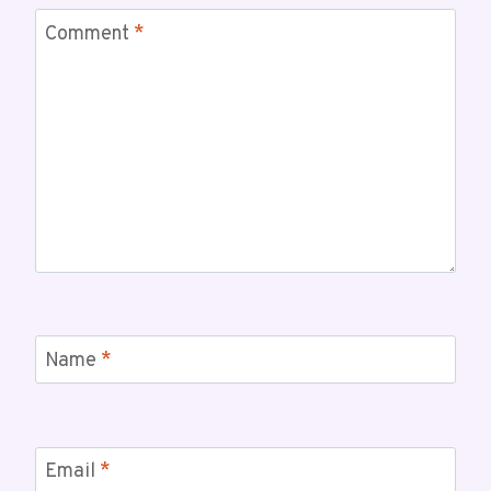
Comment
*
Name
*
Email
*