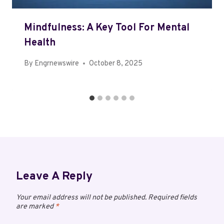
Mindfulness: A Key Tool For Mental
Health
By
Engrnewswire
October 8, 2025
Leave A Reply
Your email address will not be published.
Required fields
are marked
*