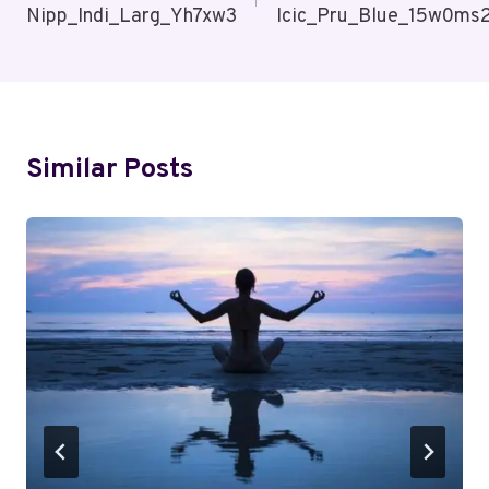
Nipp_Indi_Larg_Yh7xw3
Icic_Pru_Blue_15w0ms
Similar Posts