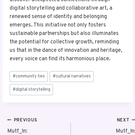
digital storytelling and collaborative art, a
renewed sense of identity and belonging
emerges. This initiative not only fosters
sustainable partnerships but also illuminates
the potential for collective growth, reminding
us that in the dance of innovation and heritage,
every voice can find its harmonious place.
Post
#
community ties
#
cultural narratives
Tags:
#
digital storytelling
Post
PREVIOUS
NEXT
Navigation
Mutf_In:
Mutf_In